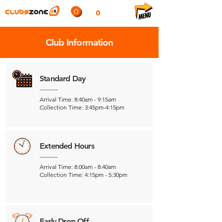
0
Club Information
Standard Day
Arrival Time: 8:40am - 9:15am
Collection Time: 3:45pm-4:15pm
Extended Hours
Arrival Time: 8:00am - 8:40am
Collection Time: 4:15pm - 5:30pm
Early Drop Off