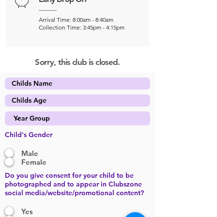
Arrival Time: 8:00am - 8:40am
Collection Time: 3:45pm - 4:15pm
Sorry, this club is closed.
Child's Gender
Male
Female
Do you give consent for your child to be
photographed and to appear in Clubszone
social media/website/promotional content?
Yes