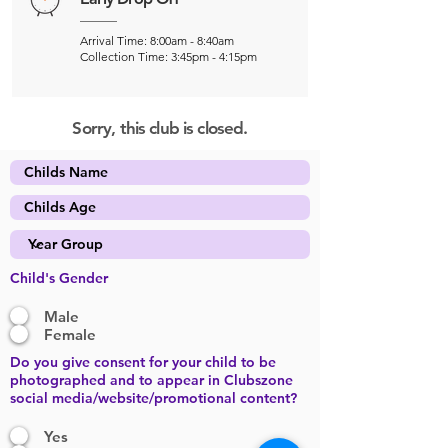
Arrival Time: 8:00am - 8:40am
Collection Time: 3:45pm - 4:15pm
Sorry, this club is closed.
Child's Gender
Male
Female
Do you give consent for your child to be
photographed and to appear in Clubszone
social media/website/promotional content?
Yes