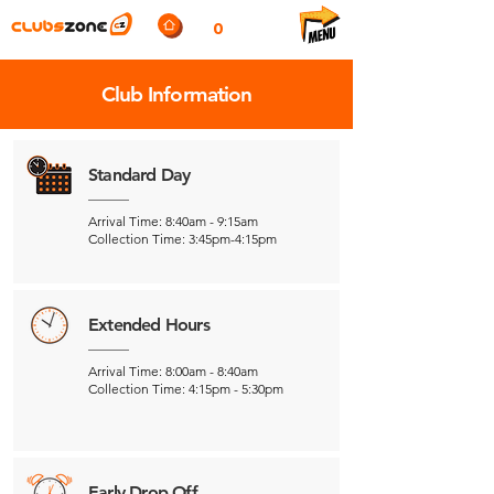
0
Club Information
Standard Day
Arrival Time: 8:40am - 9:15am
Collection Time: 3:45pm-4:15pm
Extended Hours
Arrival Time: 8:00am - 8:40am
Collection Time: 4:15pm - 5:30pm
Early Drop Off