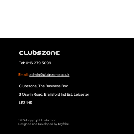
Tel: 0116 279 5099
Email:
admin@clubszone.co.uk
Clubszone, The Business Box
3 Oswin Road, Brailsford Ind Est, Leicester
LE3 1HR
2024 Copyright Clubszone
Designed and Developed by Kayfabe.