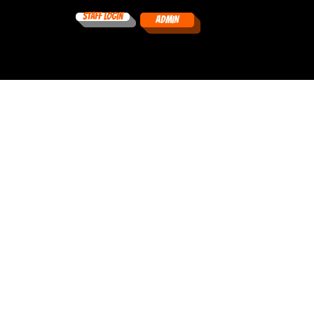
Staff Login
ADMIN