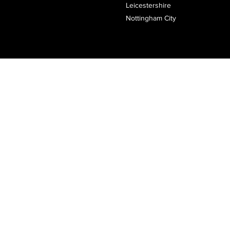
Leicestershire
Nottingham City