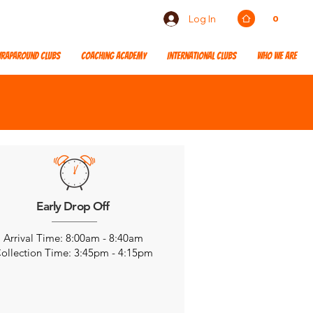
Log In
0
raparound Clubs
Coaching Academy
International Clubs
Who We Are
Early Drop Off
Arrival Time: 8:00am - 8:40am
ollection Time: 3:45pm - 4:15pm