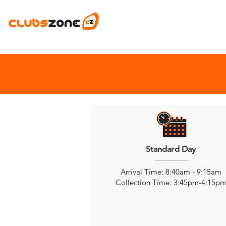
Standard Day
Arrival Time: 8:40am - 9:15am
Collection Time: 3:45pm-4:15p