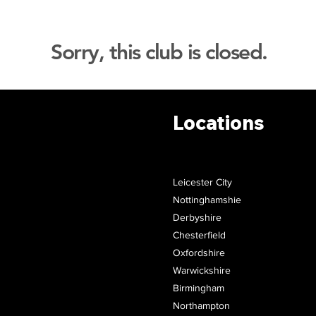
Sorry, this club is closed.
Locations
Leicester City
Nottinghamshie
Derbyshire
Chesterfield
Oxfordshire
Warwickshire
Birmingham
Northampton