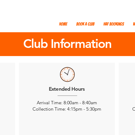
Home
Book a Club
HAF Bookings
W
Club Information
Extended Hours
Arrival Time: 8:00am - 8:40am
m
Collection Time: 4:15pm - 5:30pm
C