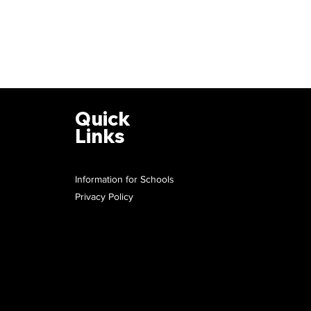
Quick
Links
Information for Schools
Privacy Policy