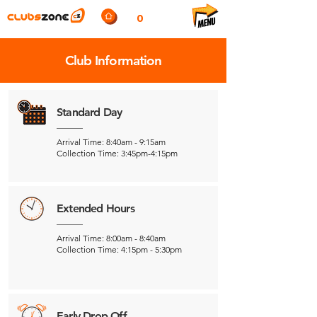
0
Club Information
Standard Day
Arrival Time: 8:40am - 9:15am
Collection Time: 3:45pm-4:15pm
Extended Hours
Arrival Time: 8:00am - 8:40am
Collection Time: 4:15pm - 5:30pm
Early Drop Off