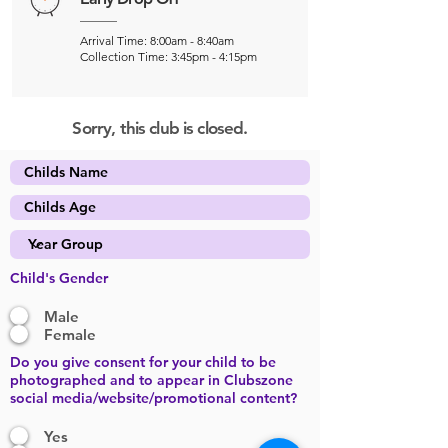
Arrival Time: 8:00am - 8:40am
Collection Time: 3:45pm - 4:15pm
Sorry, this club is closed.
Child's Gender
Male
Female
Do you give consent for your child to be
photographed and to appear in Clubszone
social media/website/promotional content?
Yes