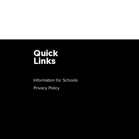
Quick
Links
Information for Schools
Privacy Policy