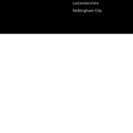
Leicestershire
Nottingham City