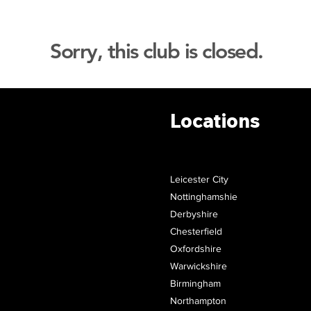
Sorry, this club is closed.
Locations
Leicester City
Nottinghamshie
Derbyshire
Chesterfield
Oxfordshire
Warwickshire
Birmingham
Northampton