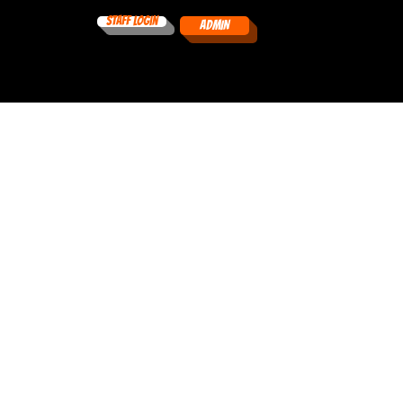
Staff Login
ADMIN