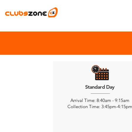
Standard Day
Arrival Time: 8:40am - 9:15am
Collection Time: 3:45pm-4:15p