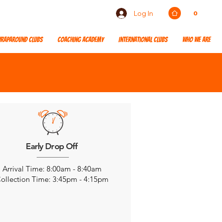
Log In
0
raparound Clubs
Coaching Academy
International Clubs
Who We Are
Early Drop Off
Arrival Time: 8:00am - 8:40am
ollection Time: 3:45pm - 4:15pm