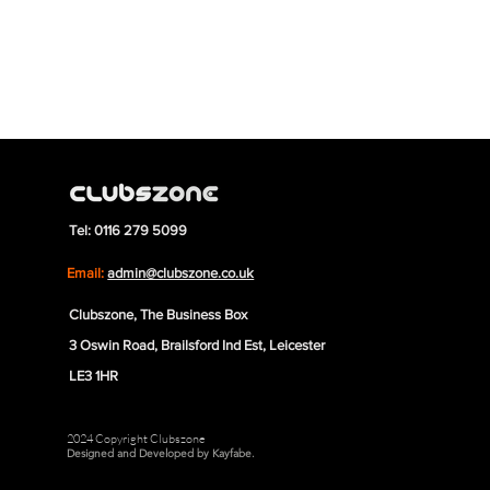
Tel: 0116 279 5099
Email:
admin@clubszone.co.uk
Clubszone, The Business Box
3 Oswin Road, Brailsford Ind Est, Leicester
LE3 1HR
2024 Copyright Clubszone
Designed and Developed by Kayfabe.