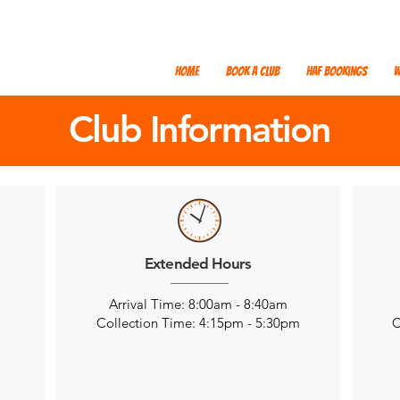
Home
Book a Club
HAF Bookings
W
Club Information
Extended Hours
Arrival Time: 8:00am - 8:40am
m
Collection Time: 4:15pm - 5:30pm
C