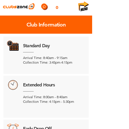
0
Club Information
Standard Day
Arrival Time: 8:40am - 9:15am
Collection Time: 3:45pm-4:15pm
Extended Hours
Arrival Time: 8:00am - 8:40am
Collection Time: 4:15pm - 5:30pm
Early Drop Off