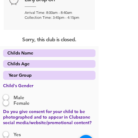
Arrival Time: 8:00am - 8:40am
Collection Time: 3:45pm - 4:15pm
Sorry, this club is closed.
Child's Gender
Male
Female
Do you give consent for your child to be
photographed and to appear in Clubszone
social media/website/promotional content?
Yes