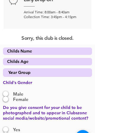
Arrival Time: 8:00am - 8:40am
Collection Time: 3:45pm - 4:15pm
Sorry, this club is closed.
Child's Gender
Male
Female
Do you give consent for your child to be
photographed and to appear in Clubszone
social media/website/promotional content?
Yes