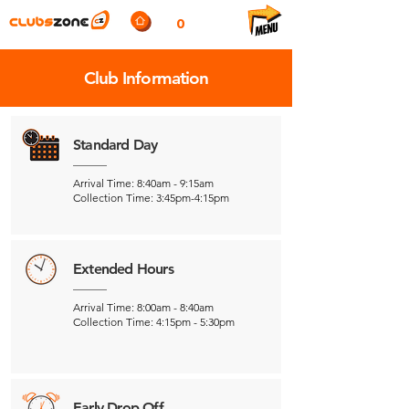
0
Club Information
Standard Day
Arrival Time: 8:40am - 9:15am
Collection Time: 3:45pm-4:15pm
Extended Hours
Arrival Time: 8:00am - 8:40am
Collection Time: 4:15pm - 5:30pm
Early Drop Off