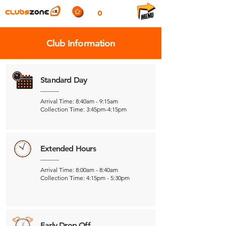
0
Club Information
Standard Day
Arrival Time: 8:40am - 9:15am
Collection Time: 3:45pm-4:15pm
Extended Hours
Arrival Time: 8:00am - 8:40am
Collection Time: 4:15pm - 5:30pm
Early Drop Off