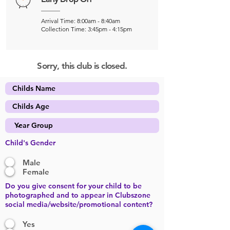
Arrival Time: 8:00am - 8:40am
Collection Time: 3:45pm - 4:15pm
Sorry, this club is closed.
Child's Gender
Male
Female
Do you give consent for your child to be
photographed and to appear in Clubszone
social media/website/promotional content?
Yes