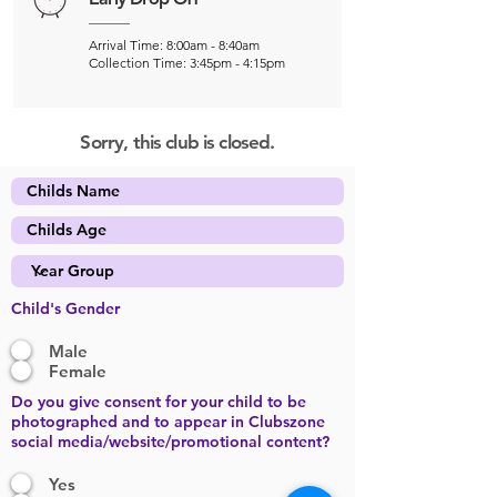
Arrival Time: 8:00am - 8:40am
Collection Time: 3:45pm - 4:15pm
Sorry, this club is closed.
Child's Gender
Male
Female
Do you give consent for your child to be
photographed and to appear in Clubszone
social media/website/promotional content?
Yes