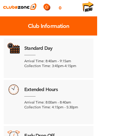
0
Club Information
Standard Day
Arrival Time: 8:40am - 9:15am
Collection Time: 3:45pm-4:15pm
Extended Hours
Arrival Time: 8:00am - 8:40am
Collection Time: 4:15pm - 5:30pm
Early Drop Off