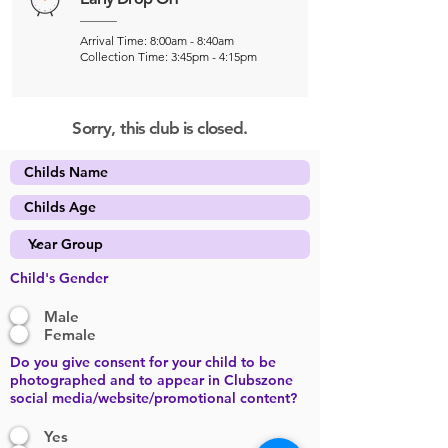
Arrival Time: 8:00am - 8:40am
Collection Time: 3:45pm - 4:15pm
Sorry, this club is closed.
Child's Gender
Male
Female
Do you give consent for your child to be
photographed and to appear in Clubszone
social media/website/promotional content?
Yes