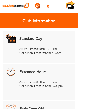
0
Club Information
Standard Day
Arrival Time: 8:40am - 9:15am
Collection Time: 3:45pm-4:15pm
Extended Hours
Arrival Time: 8:00am - 8:40am
Collection Time: 4:15pm - 5:30pm
Early Drop Off