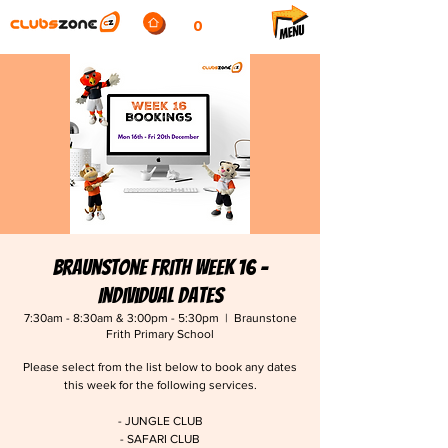
0
Braunstone Frith Week 16 -
Individual Dates
7:30am - 8:30am & 3:00pm - 5:30pm
  |  
Braunstone
Frith Primary School
Please select from the list below to book any dates
this week for the following services.
- JUNGLE CLUB
- SAFARI CLUB