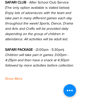
SAFARI CLUB
 - After School Club Service 
(The only option available is stated below)
Enjoy lots of adventures with the team and 
take part in many different games each day 
throughout the week! Sports, Dance, Drama 
and Arts and Crafts will be provided daily 
depending on the group of children in 
attendance. All activities will be adult led.
SAFARI PACKAGE
 - (3:00pm - 5:30pm)
Children will take part in games 3:00pm - 
4:25pm and then have a snack at 4:30pm 
followed by more activities before collection.
Show More
Share this event