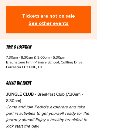
Tickets are not on sale
See other events
Time & Location
7:30am - 8:30am & 3:00pm - 5:30pm
Braunstone Frith Primary School, Cuffling Drive,
Leicester LE3 6NF, UK
About the event
JUNGLE CLUB
 - Breakfast Club (7:30am - 
8:30am)
Come and join Pedro's explorers and take 
part in activities to get yourself ready for the 
journey ahead! Enjoy a healthy breakfast to 
kick start the day!