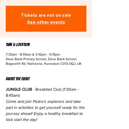
Tickets are not on sale
See other events
Time & Location
7:30am - 8:45am & 3:10pm - 5:15pm
Dove Bank Primary School, Dove Bank School,
Bagworth Rd, Nailstone, Nuneaton CV13 0QJ, UK
About the event
JUNGLE CLUB
 - Breakfast Club (7:30am - 
8:45am)
Come and join Pedro's explorers and take 
part in activities to get yourself ready for the 
journey ahead! Enjoy a healthy breakfast to 
kick start the day!