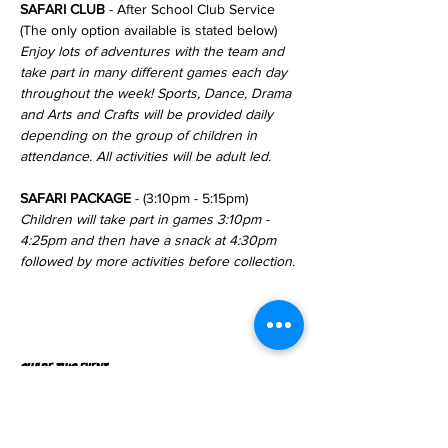
SAFARI CLUB
 - After School Club Service 
(The only option available is stated below)
Enjoy lots of adventures with the team and 
take part in many different games each day 
throughout the week! Sports, Dance, Drama 
and Arts and Crafts will be provided daily 
depending on the group of children in 
attendance. All activities will be adult led.
SAFARI PACKAGE
 - (3:10pm - 5:15pm)
Children will take part in games 3:10pm - 
4:25pm and then have a snack at 4:30pm 
followed by more activities before collection.
Share this event