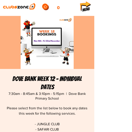
0
Dove Bank Week 12 - Individual
Dates
7:30am - 8:45am & 3:10pm - 5:15pm
  |  
Dove Bank
Primary School
Please select from the list below to book any dates
this week for the following services.
- JUNGLE CLUB
- SAFARI CLUB