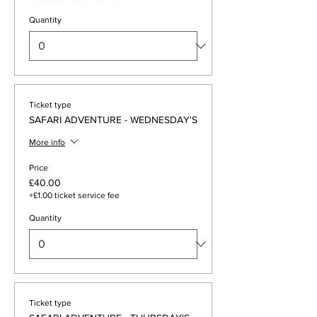
Quantity
Ticket type
SAFARI ADVENTURE - WEDNESDAY'S
More info
Price
£40.00
+£1.00 ticket service fee
Quantity
Ticket type