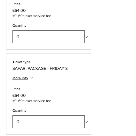
Price
£64.00
+£1.60 ticket service fee
Quantity
Ticket type
SAFARI PACKAGE - FRIDAY'S
More info
Price
£64.00
+£1.60 ticket service fee
Quantity