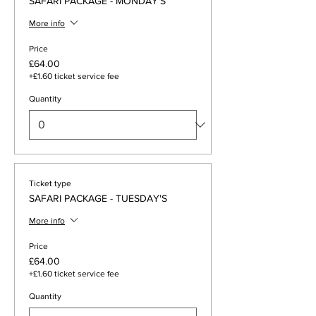
SAFARI PACKAGE - MONDAY'S
More info
Price
£64.00
+£1.60 ticket service fee
Quantity
Ticket type
SAFARI PACKAGE - TUESDAY'S
More info
Price
£64.00
+£1.60 ticket service fee
Quantity