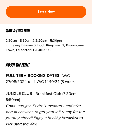
Book Now
Time & Location
7:30am - 8:50am & 3:20pm - 5:30pm
Kingsway Primary School, Kingsway N, Braunstone
Town, Leicester LE3 3BD, UK
About the event
FULL TERM BOOKING DATES
 - W/C 
27/08/2024 until W/C 14/10/24 (8 weeks)
JUNGLE CLUB
 - Breakfast Club (7:30am - 
8:50am)
Come and join Pedro's explorers and take 
part in activities to get yourself ready for the 
journey ahead! Enjoy a healthy breakfast to 
kick start the day!