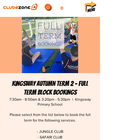
0
Kingsway Autumn Term 2 - FULL
TERM BLOCK BOOKINGS
7:30am - 8:50am & 3:20pm - 5:30pm
  |  
Kingsway
Primary School
Please select from the list below to book the full
term for the following services.
- JUNGLE CLUB
- SAFARI CLUB