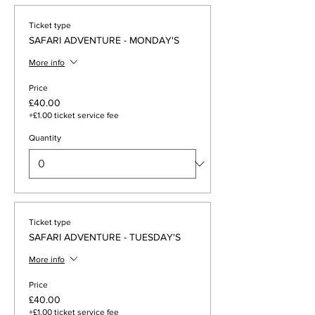
Ticket type
SAFARI ADVENTURE - MONDAY'S
More info
Price
£40.00
+£1.00 ticket service fee
Quantity
Ticket type
SAFARI ADVENTURE - TUESDAY'S
More info
Price
£40.00
+£1.00 ticket service fee