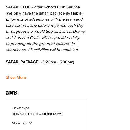
SAFARI CLUB
 - After School Club Service 
(We only have the safari package available)
Enjoy lots of adventures with the team and 
take part in many different games each day 
throughout the week! Sports, Dance, Drama 
and Arts and Crafts will be provided daily 
depending on the group of children in 
attendance. All activities will be adult led.
SAFARI PACKAGE
 - (3:20pm - 5:30pm)
Show More
Tickets
Ticket type
JUNGLE CLUB - MONDAY'S
More info