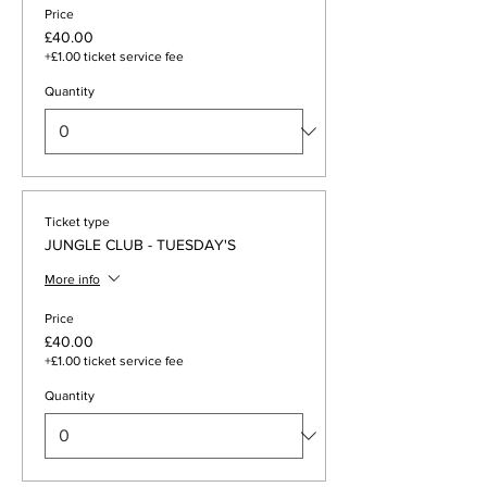
Price
£40.00
+£1.00 ticket service fee
Quantity
Ticket type
JUNGLE CLUB - TUESDAY'S
More info
Price
£40.00
+£1.00 ticket service fee
Quantity