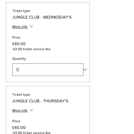
Ticket type
JUNGLE CLUB - WEDNESDAY'S
More info
Price
£40.00
+£1.00 ticket service fee
Quantity
Ticket type
JUNGLE CLUB - THURSDAY'S
More info
Price
£40.00
+£1.00 ticket service fee