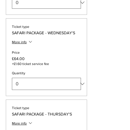
Ticket type
SAFARI PACKAGE - WEDNESDAY'S
More info
Price
£64.00
+£1.60 ticket service fee
Quantity
Ticket type
SAFARI PACKAGE - THURSDAY'S
More info