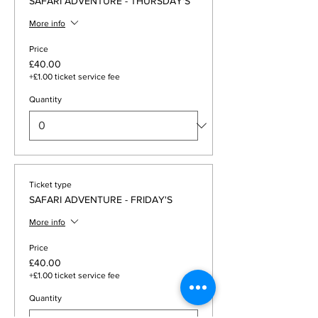
SAFARI ADVENTURE - THURSDAY'S
More info
Price
£40.00
+£1.00 ticket service fee
Quantity
Ticket type
SAFARI ADVENTURE - FRIDAY'S
More info
Price
£40.00
+£1.00 ticket service fee
Quantity