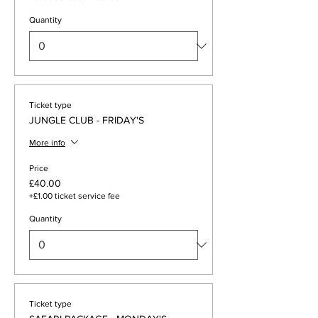
Quantity
Ticket type
JUNGLE CLUB - FRIDAY'S
More info
Price
£40.00
+£1.00 ticket service fee
Quantity
Ticket type