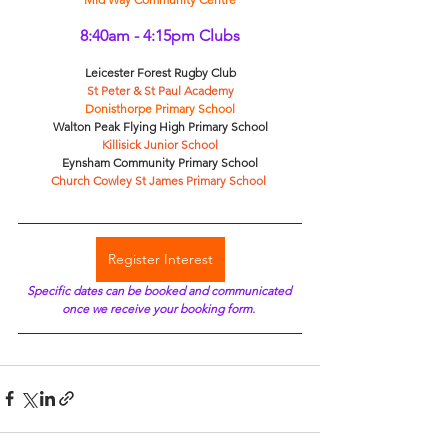
8:40am - 4:15pm Clubs
Leicester Forest Rugby Club
St Peter & St Paul Academy
Donisthorpe Primary School
Walton Peak Flying High Primary School
Killisick Junior School
Eynsham Community Primary School
Church Cowley St James Primary School 
Register Interest
Specific dates can be booked and communicated 
once we receive your booking form. 