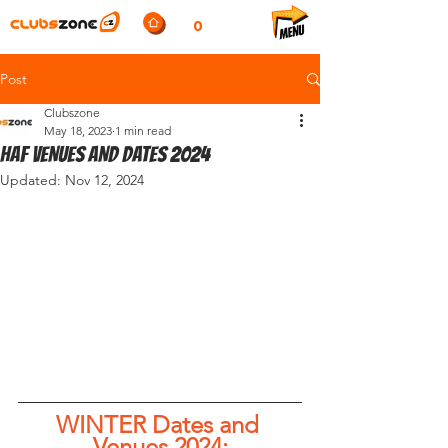
0
Post
Clubszone
May 18, 2023
1 min read
HAF VENUES AND DATES 2024
Updated:
Nov 12, 2024
WINTER Dates and 
Venues 2024;