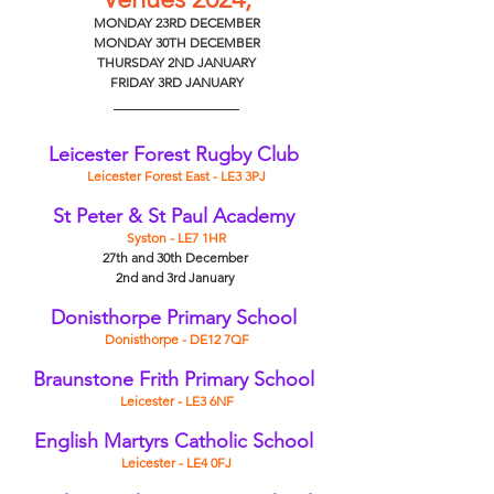
MONDAY 23RD DECEMBER
MONDAY 30TH DECEMBER
THURSDAY 2ND JANUARY
FRIDAY 3RD JANUARY
Leicester Forest Rugby Club
Leicester Forest East - LE3 3PJ
St Peter & St Paul Academy
Syston - LE7 1HR
27th and 30th December 
2nd and 3rd January 
Donisthorpe Primary School
Donisthorpe - DE12 7QF
Braunstone Frith Primary School
Leicester - LE3 6NF
English Martyrs Catholic School
Leicester - LE4 0FJ