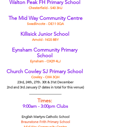
Walton Peak FH Primary School
Chesterfield - S40 3HJ
The Mid Way Community Centre
Swadlincote - DE11 0QA
Killisick Junior School
Arnold - NG5 8BY
Eynsham Community Primary 
School 
Eynsham - OX29 4LJ
Church Cowley SJ Primary School
Cowley - OX4 3QH
23rd, 24th, 27th. 30t & 31st December
2nd and 3rd January (7 dates in total for this venue)
Times:
9:00am - 3:00pm Clubs
English Martyrs Catholic School
Braunstone Frith Primary School
Mid Way Community Centre