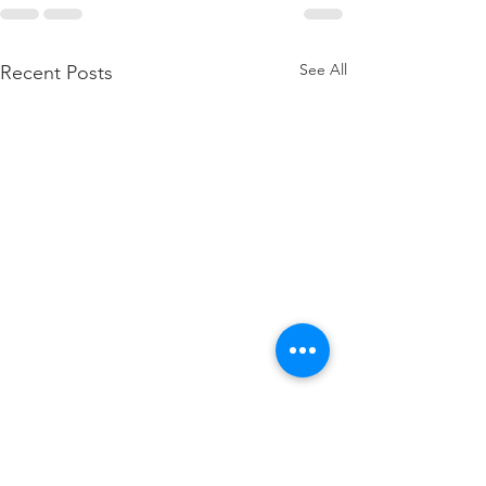
See All
Recent Posts