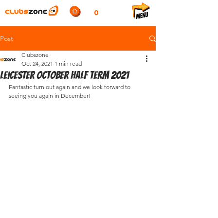
0
Post
Clubszone
Oct 24, 2021
1 min read
Leicester October half term 2021
Fantastic turn out again and we look forward to 
seeing you again in December!