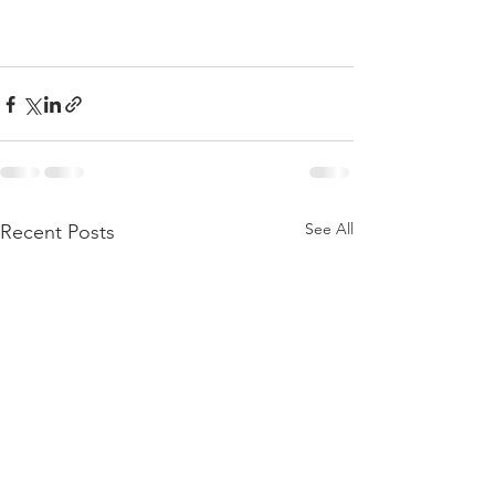
See All
Recent Posts